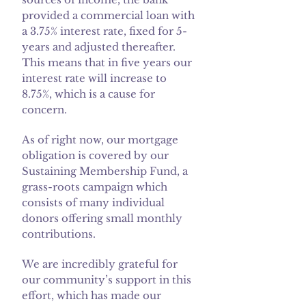
provided a commercial loan with
a 3.75% interest rate, fixed for 5-
years and adjusted thereafter.
This means that in five years our
interest rate will increase to
8.75%, which is a cause for
concern.
As of right now, our mortgage
obligation is covered by our
Sustaining Membership Fund, a
grass-roots campaign which
consists of many individual
donors offering small monthly
contributions.
We are incredibly grateful for
our community’s support in this
effort, which has made our