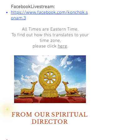
FacebookLivestream:
https://www.facebook.com/konchok.s
onam.3
All Times are Eastern Time.
To find out how this translates to your
time zone,
please click
here
.
FROM OUR SPIRITUAL
DIRECTOR