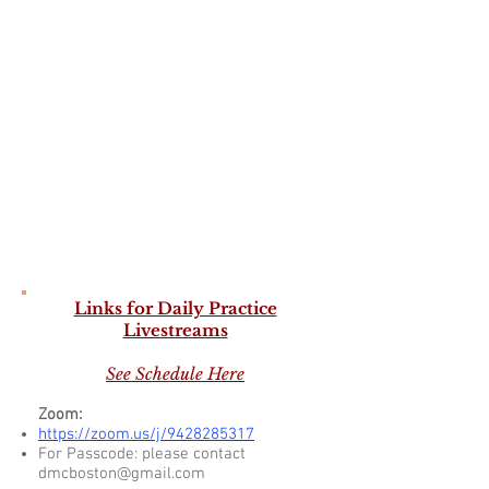
Links for Daily Practice
Livestreams
See Schedule Here
Zoom:
https://zoom.us/j/9428285317
For Passcode:
please contact
dmcboston@gma
il.com