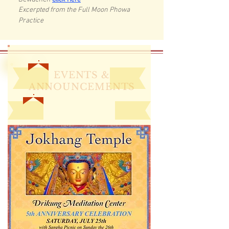
Click Here
Excerpted from the Full Moon Phowa
Practice
EVENTS &
ANNOUNCEMENTS