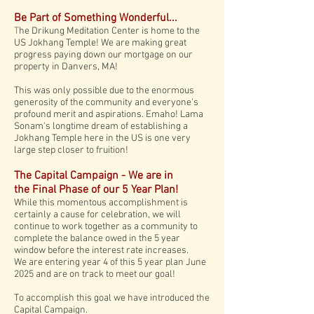
Be Part of
Something
Wonderful...
T
he Drikung Meditation Center is
home to the
US Jokhang Temple! We are making great
progress paying down our mortgage on our
property in Danvers, MA!
This was only possible due to the enormous
generosity of the community and everyone's
profound merit and aspirations. Emaho! Lama
Sonam's longtime dream of establishing a
Jokhang Temple here in the US is one very
large step closer to fruition!
The Capital Campaign - We are in
the
Final Phase of our 5 Year Plan!
While this momentous accomplishment is
certainly a cause for celebration, we will
continue to work together as a community to
complete the balance owed in the 5 year
window before the interest rate increases.
We are entering year 4 of this 5 year plan June
2025 and are on track to meet our goal!
To accomplish this goal we have introduced the
Capital Campaign.