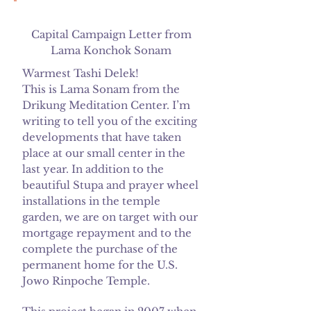
Capital Campaign Letter from
Lama Konchok Sonam
Warmest Tashi Delek!
This is Lama Sonam from the
Drikung Meditation Center. I’m
writing to tell you of the exciting
developments that have taken
place at our small center in the
last year. In addition to the
beautiful Stupa and prayer wheel
installations in the temple
garden, we are on target with our
mortgage repayment and to the
complete the purchase of the
permanent home for the U.S.
Jowo Rinpoche Temple.