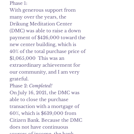
Phase 1:
With generous support from
many over the years, the
Drikung Meditation Center
(DMC) was able to raise a down
payment of $426,000 toward the
new center building, which is
40% of the total purchase price of
$1,065,000 This was an
extraordinary achievement for
our community, and I am very
grateful.
Phase 2:
Completed!
On July 16, 2021, the DMC was
able to close the purchase
transaction with a mortgage of
60%, which is $639,000 from
Citizen Bank. Because the DMC
does not have continuous
sources of income, the bank