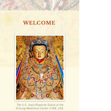
WELCOME
The U.S. Jowo Rinpoche Statue at the
Drikung Meditation Center in MA, USA.