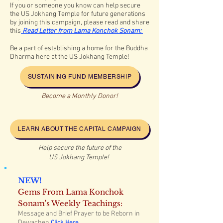
If you or someone you know can help secure
the US Jokhang
Temple for future generations
by joining this campaign, please read and share
this
Read
Letter from Lama Konchok Sonam:
Be a part of establishing a home for the Buddha
Dharma here at the US Jokhang Temple!
SUSTAINING FUND MEMBERSHIP
Become a Monthly Donor!
LEARN ABOUT THE CAPITAL CAMPAIGN
Help secure the future of the
US Jokhang Temple!
NEW!
Gems From Lama Konchok
Sonam's Weekly Teachings:
Message and Brief Prayer to be Reborn in
Dewachen