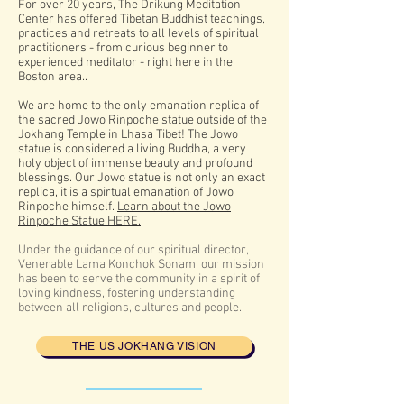
For over 20 years, The Drikung Meditation
Center has offered Tibetan Buddhist teachings,
practices and retreats to all levels of spiritual
practitioners - from curious beginner to
experienced meditator - right here in the
Boston area..
We
are home to the only emanation replica of
the sacred Jowo Rinpoche statue outside of the
Jokhang Temple in Lhasa Tibet! The Jowo
statue is considered a living Buddha, a very
holy object of immense beauty and profound
blessings. Our Jowo statue is not only an exact
replica, it is a spirtual emanation of Jowo
Rinpoche himself.
Learn about the Jowo
Rinpoche Statue HERE.
Under the guidance of our spiritual director,
Venerable Lama Konchok Sonam, our mission
has been to serve the community in a spirit of
loving kindness, fostering understanding
between all religions, cultures and people.
THE US JOKHANG VISION