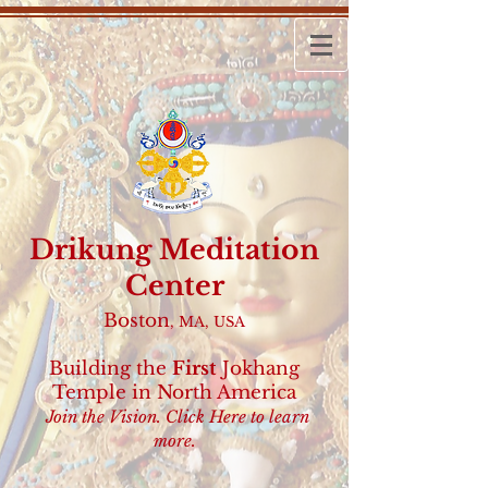
Drikung
Meditation
Center
Boston
, MA, USA
Building the
First
Jokhang
Temple
in North America
Join the Vision.
Click Here
to learn
more.