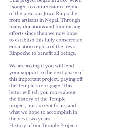
This project began in 2007 when
I sought to commission a replica
of the precious Jowo Rinpoche
from artisans in Nepal. Through
many donations and fundraising
efforts since then we now hope
to establish this fully consecrated
emanation replica of the Jowo
Rinpoche to benefit all beings.
We are asking if you will lend
your support to the next phase of
this important project; paying off
the Temple’s mortgage. This
letter will tell you more about
the history of the Temple
project, our current focus, and
what we hope to accomplish in
the next two years.
History of our Temple Project: