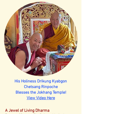
His Holiness Drikung Kyabgon
Chetsang Rinpoche
Blesses the Jokhang Temple!
View Video Here
A Jewel of Living Dharma