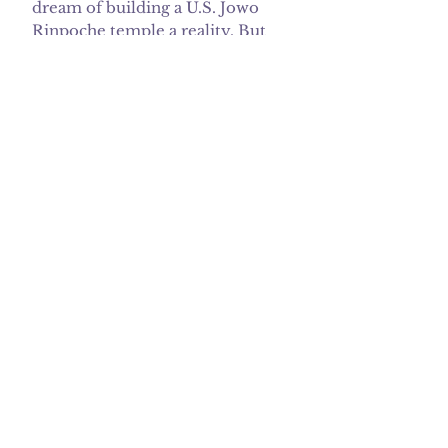
dream of building a U.S. Jowo
Rinpoche temple a reality. But
we want the security of knowing
that the temple will exist for
future generations.
Our Current Focus
Phase 3:
Our Goal is In sight...
We are launching a capital
campaign to pay off our
mortgage in five years - by June
2026. Since August 1, 2021, the
DMC has been paying $4,338
monthly in mortgage, property
tax, and insurance. The DMC
pays another $1000 for utilities
and upkeep of the property.
Despite being a small non-profit
with limited resources and