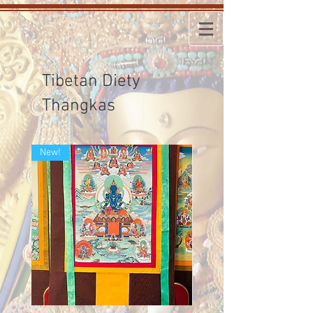
Tibetan Diety
Thangkas
New!