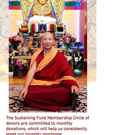
The Sustaining Fund Membership Circle of
donors are committed to monthly
donations, which will help us consistently
meet our monthly mortgage.