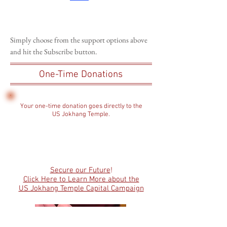
Simply choose from the support options above
and hit the Subscribe button.
One-Time Donations
Your one-time donation goes directly to the
US Jokhang Temple.
Secure our Future
!
Click Here to Learn More about the
US Jokhang Temple Capital
Campaign