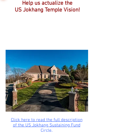
Help us actualize the
US Jokhang Temple Vision!
Click here to read the full description
of the US Jokhang Sustaining Fund
Circle,