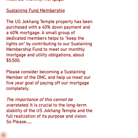
Sustaining Fund Membership
The US Jokhang Temple property has been
purchased with a 40% down payment and
a 60% mortgage. A small group of
dedicated members helps to “keep the
lights on” by contributing to our Sustaining
Membership Fund to meet our monthly
mortgage and utility obligations, about
$5,500.
Please consider becoming a Sustaining
Member of the DMC, and help us meet our
five year goal of paying off our mortgage
completely.
The importance of this cannot be
overstated.
It is crucial to the long-term
stability of the US Jokhang Temple and the
full realization of its purpose and vision.
So Please......