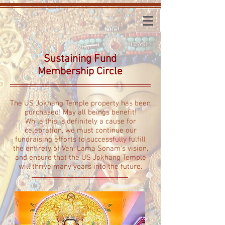
Sustaining Fund
Membership Circle
The US Jokhang Temple property has been
purchased!
May all beings benefit!
While this is definitely a cause for
celebration, we must continue our
fundraising efforts to successfully fulfill
the entirety of Ven. Lama Sonam's vision,
and ensure that the US Jokhang Temple
will thrive many years into the future.