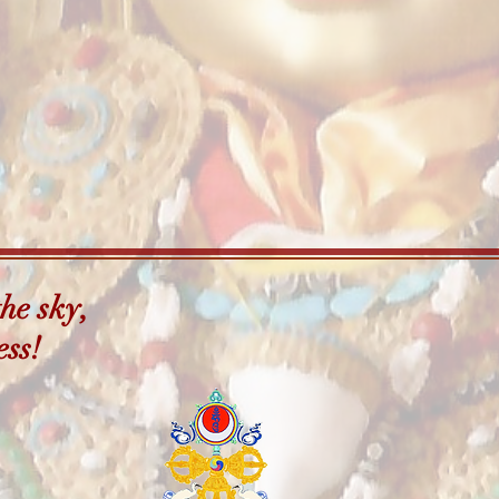
he sky,
ess!