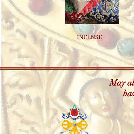
INCENSE
May all
hav