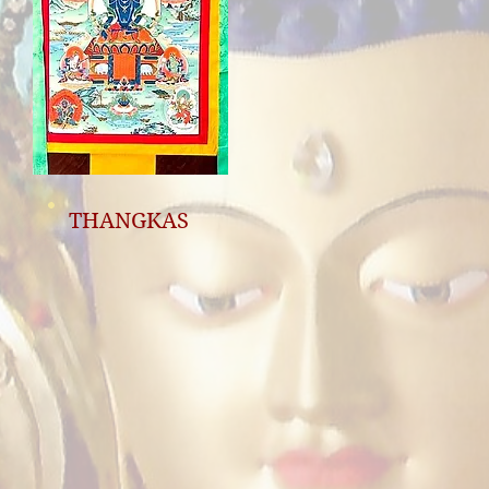
THANGKAS