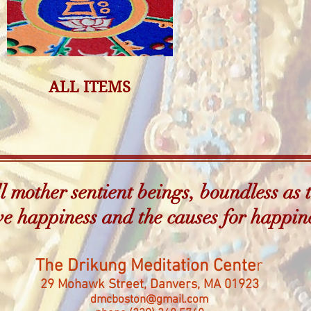
ALL ITEMS
 mother sentient beings, boundless as t
e happiness and the causes for happin
The Drikung Meditation Cente
r
29 Mohawk Street, Danvers, MA 01923
dmcboston@gmail.com