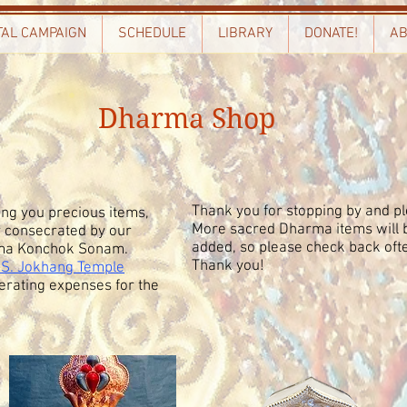
TAL CAMPAIGN
SCHEDULE
LIBRARY
DONATE!
AB
Dharma Shop
Thank you for stopping by and pl
ng you precious items,
More sacred Dharma items will b
y consecrated by our
added, so please check back oft
Lama Konchok Sonam.
Thank you!
.S. Jokhang Temple
erating expenses for the