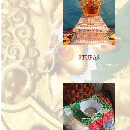
STUPAS