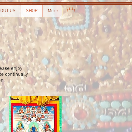
OUT US
SHOP
More
ease enjoy!
e continually
en.