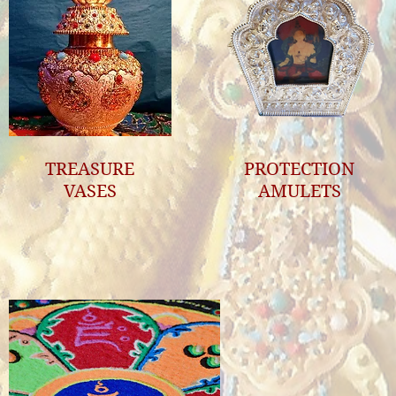
TREASURE
PROTECTION
VASES
AMULETS