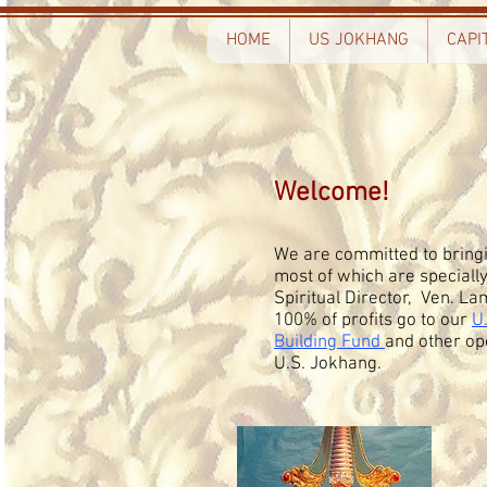
HOME
US JOKHANG
CAPI
Welcome!
We are committed to bringi
most of which are speciall
Spiritual Director, Ven. 
100% of profits go to our
U
Building Fund
and other op
U.S. Jokhang.