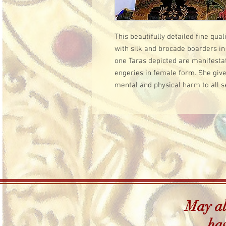
This beautifully detailed fine qua
with silk and brocade boarders in 
one Taras depicted are manifestat
engeries in female form. She give
mental and physical harm to all s
May all
hav