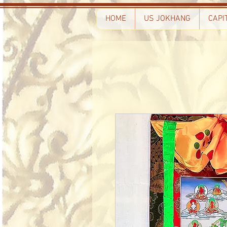
HOME
US JOKHANG
CAPI