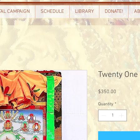
TAL CAMPAIGN
SCHEDULE
LIBRARY
DONATE!
AB
Twenty One
Price
$350.00
Quantity
*