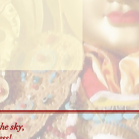
he sky,
ess!