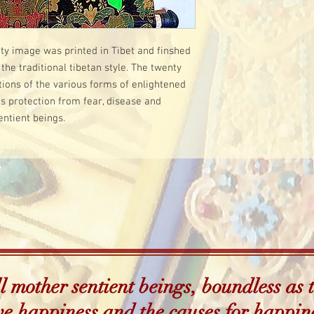
lity image was printed in Tibet and finshed
the traditional tibetan style. The twenty
ions of the various forms of enlightened
s protection from fear, disease and
entient beings.
 mother sentient beings, boundless as t
e happiness and the causes for happin