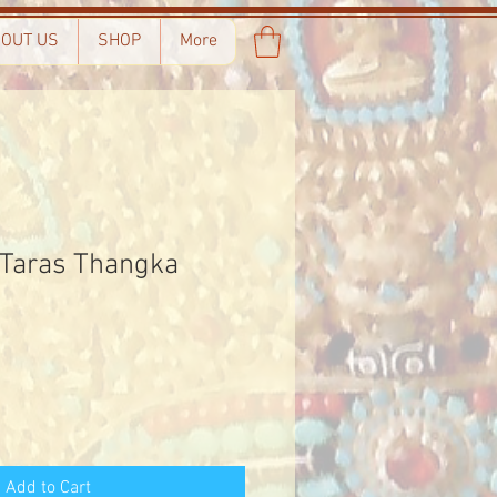
OUT US
SHOP
More
 Taras Thangka
Add to Cart