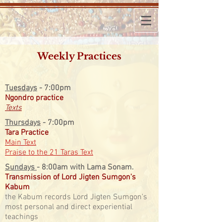
Weekly Practices
​Tuesdays
- 7:00pm
Ngondro practice
Texts
​Thursdays
-
7:00pm
Tara Practice
Main Text
Praise to the 21 Taras Text
​Sundays
- 8:00am with Lama Sonam.
Transmission of Lord Jigten Sumgon's
Kabum
the Kabum records Lord Jigten Sumgon's
most personal and direct experiential
teachings