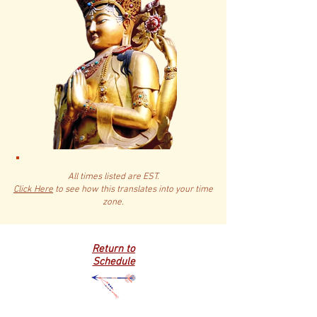
All times listed are EST.
Click Here
to see how this translates into your time
zone.
Return to
Schedule