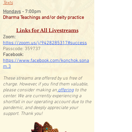
Texts
Mondays
- 7:00pm
Dharma Teachings and/or deity practice
Links for All Livestreams
Zoom:
https://zoom.us/j/9428285317#success
Passcode: 359737
Facebook:
https://www.facebook.com/konchok.sona
m.3
These streams are offered by us free of
charge. However, if you find them valuable,
please consider making an
offering
to the
center. We are currently experiencing a
shortfall in our operating account due to the
pandemic, and deeply appreciate your
support. Thank you!