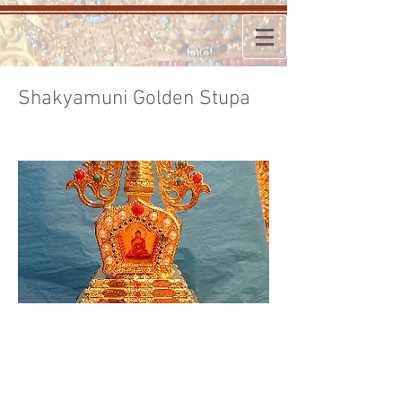
Shakyamuni Golden Stupa