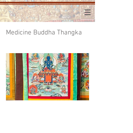
Medicine Buddha Thangka