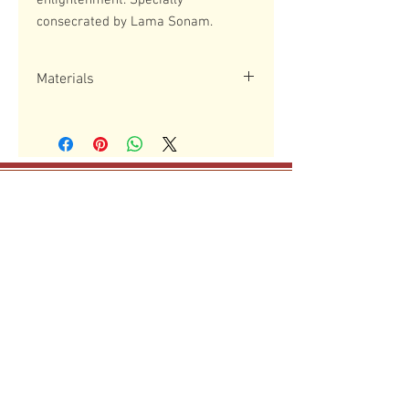
enlightenment. Specially
consecrated by Lama Sonam.
Materials
Resin and metal
May all mother sentient beings,
boundless as the sky,
have happiness and the causes for
happiness!
The Drikung Meditation Cente
r
29 Mohawk Street, Danvers, MA 01923
dmcboston@gmail.com
phone
(339) 368 5740
The Drikung Meditation Center is a 501 (C)(3) non-
profit organization.