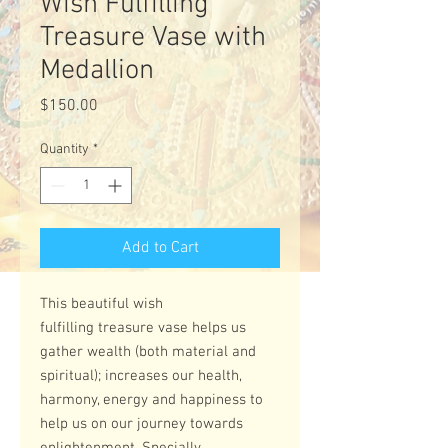
Wish Fulfilling
Treasure Vase with
Medallion
Price
$150.00
Quantity
*
Add to Cart
This beautiful wish
fulfilling treasure vase helps us
gather wealth (both material and
spiritual); increases our health,
harmony, energy and happiness to
help us on our journey towards