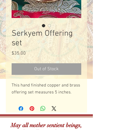
Serkyem Offering
set
Price
$35.00
Out of Stock
This hand finished copper and brass 
offering set measures 5 inches. 
May all mother sentient beings,