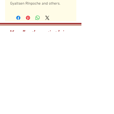
Gyaltsen RInpoche and others.
May all mother sentient beings,
boundless as the sky,
have happiness and the causes for
happiness!
The Drikung Meditation Cente
r
29 Mohawk Street, Danvers, MA 01923
dmcboston@gmail.com
phone
(339) 368 5740
The Drikung Meditation Center is a 501 (C)(3) non-
profit organization.
Newsletter
Sign Up