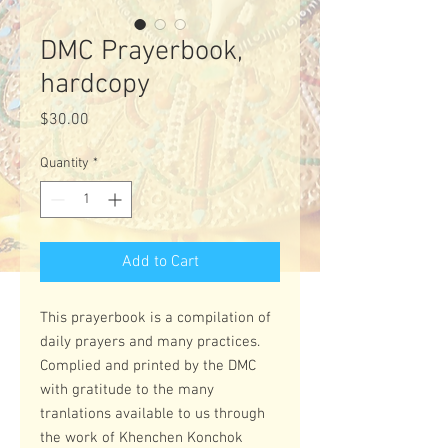
DMC Prayerbook,
hardcopy
Price
$30.00
Quantity
*
Add to Cart
This prayerbook is a compilation of
daily prayers and many practices.
Complied and printed by the DMC
with gratitude to the many
tranlations available to us through
the work of Khenchen Konchok