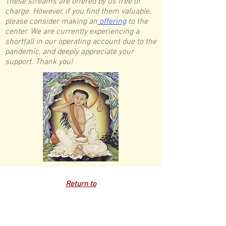
These streams are offered by us free of
charge. However, if you find them valuable,
please consider making an
offering
to the
center. We are currently experiencing a
shortfall in our operating account due to the
pandemic, and deeply appreciate your
support. Thank you!
Return to
Schedule