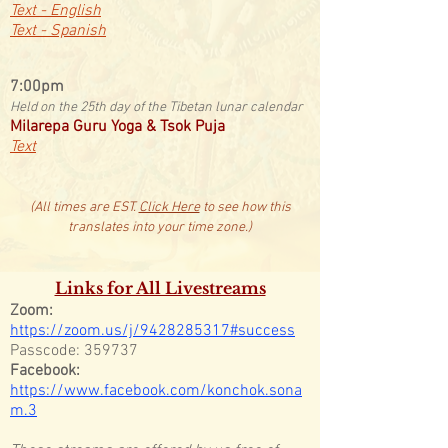
Text - English
Text - Spanish
​7:00pm
Held on the 25th day of the Tibetan lunar calendar
Milarepa Guru Yoga & Tsok Puja
Text
(All times are EST.
Click Here
to see how this
translates into your time zone.)
Links for All Livestreams
Zoom:
https://zoom.us/j/9428285317#success
Passcode: 359737
Facebook:
https://www.facebook.com/konchok.sona
m.3