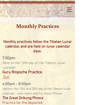
Monthly Practices
Monthly practices follow the Tibetan Lunar
calendar, and are held on lunar calendar
days.
​7:00pm
Held on the 10th day of the Tibetan lunar
calendar
Guru Rinpoche Practice
Text
​6:00pm - 8:00pm
Held on the 15th and 30th day of the Tibetan lunar
calendar - new moon and full moon Phowa.
The Great Drikung Phowa
Practice for the departed.