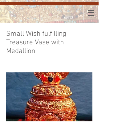
Small Wish fulfilling
Treasure Vase with
Medallion